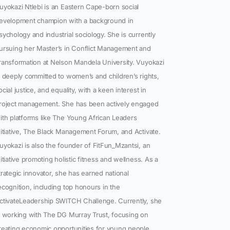
uyokazi Ntlebi is an Eastern Cape-born social
evelopment champion with a background in
sychology and industrial sociology. She is currently
ursuing her Master’s in Conflict Management and
ransformation at Nelson Mandela University. Vuyokazi
s deeply committed to women’s and children’s rights,
ocial justice, and equality, with a keen interest in
roject management. She has been actively engaged
ith platforms like The Young African Leaders
nitiative, The Black Management Forum, and Activate.
uyokazi is also the founder of FitFun_Mzantsi, an
nitiative promoting holistic fitness and wellness. As a
trategic innovator, she has earned national
ecognition, including top honours in the
ctivateLeadership SWITCH Challenge. Currently, she
s working with The DG Murray Trust, focusing on
reating economic opportunities for young people.