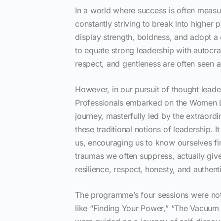
In a world where success is often meas
constantly striving to break into higher 
display strength, boldness, and adopt a 
to equate strong leadership with autoc
respect, and gentleness are often seen 
However, in our pursuit of thought lea
Professionals embarked on the Women L
journey, masterfully led by the extraor
these traditional notions of leadership.
us, encouraging us to know ourselves fir
traumas we often suppress, actually give
resilience, respect, honesty, and authent
The programme’s four sessions were not 
like “Finding Your Power,” “The Vacuum 