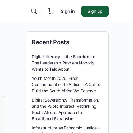
Sign in
Sign up
Recent Posts
Digital Illiteracy in the Boardroom:
The Leadership Problem Nobody
Wants to Talk About
Youth Month 2026: From
Commemoration to Action – A Call to
Build the South Africa We Deserve
Digital Sovereignty, Transformation,
and the Public Interest: Rethinking
South Africa’s Approach to
Broadband Expansion
Infrastructure as Economic Justice –