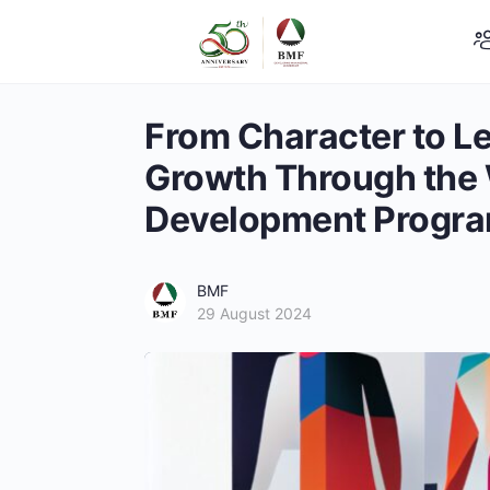
From Character to Le
Growth Through the
Development Progr
BMF
29 August 2024