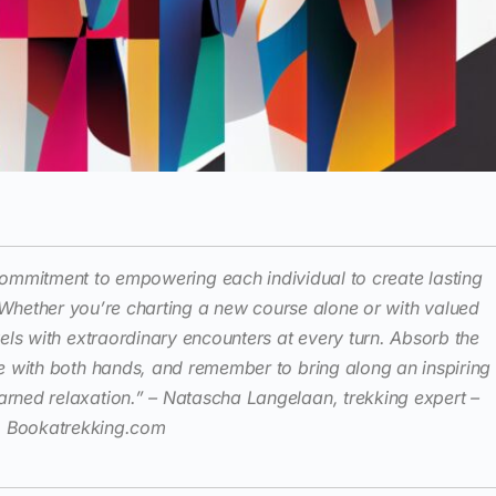
a commitment to empowering each individual to create lasting
 Whether you’re charting a new course alone or with valued
vels with extraordinary encounters at every turn. Absorb the
e with both hands, and remember to bring along an inspiring
arned relaxation.” – Natascha Langelaan, trekking expert –
Bookatrekking.com