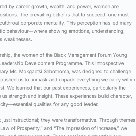
ured by career growth, wealth, and power, women are
positions. The prevailing belief is that to succeed, one must
cutthroat corporate mentality. This perception has led many
ratic behaviour—where showing emotions, understanding,
as weaknesses.
dership, the women of the Black Management Forum Young
eadership Development Programme. This introspective
dinary Ms. Mokgaetsi Sebothoma, was designed to challenge
 It pushed us to unmask and unpack everything we carry within
st. We learned that our past experiences, particularly the
 us strength and insight. These experiences build character,
icity—essential qualities for any good leader.
just instructional; they were transformative. Through themes
Law of Prosperity,” and “The Impression of Increase,” we