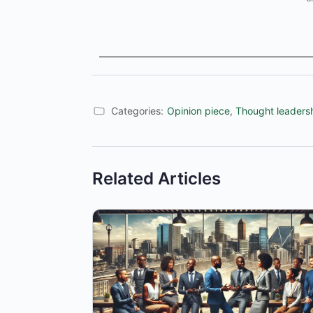
Categories:
Opinion piece
,
Thought leaders
Related Articles