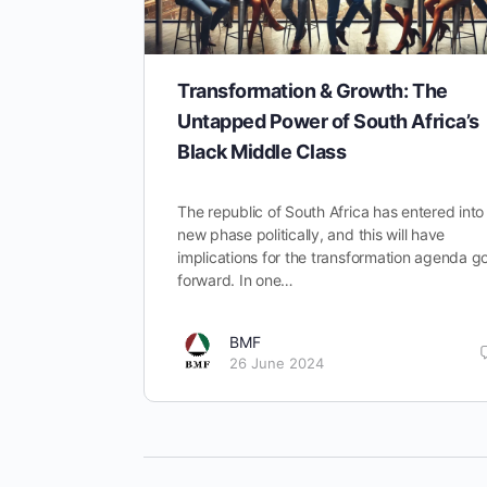
Transformation & Growth: The
Untapped Power of South Africa’s
Black Middle Class
The republic of South Africa has entered into
new phase politically, and this will have
implications for the transformation agenda g
forward. In one…
BMF
26 June 2024