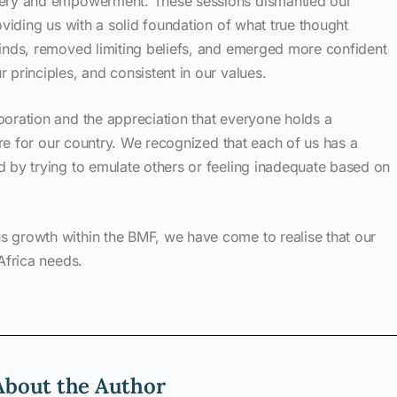
very and empowerment. These sessions dismantled our
oviding us with a solid foundation of what true thought
minds, removed limiting beliefs, and emerged more confident
 principles, and consistent in our values.
boration and the appreciation that everyone holds a
ture for our country. We recognized that each of us has a
d by trying to emulate others or feeling inadequate based on
 growth within the BMF, we have come to realise that our
Africa needs.
About the Author