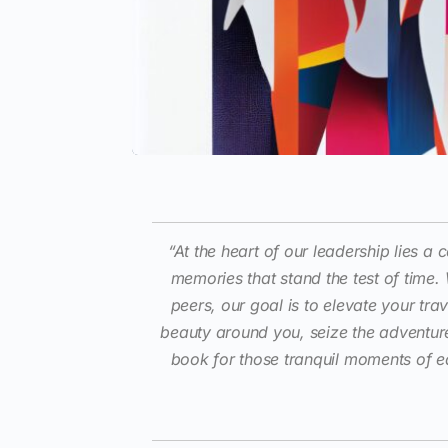
“At the heart of our leadership lies 
memories that stand the test of time.
peers, our goal is to elevate your tra
beauty around you, seize the adventur
book for those tranquil moments of e