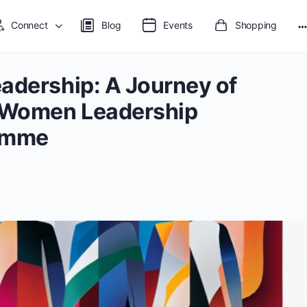
Connect
Blog
Events
Shopping
adership: A Journey of
 Women Leadership
amme