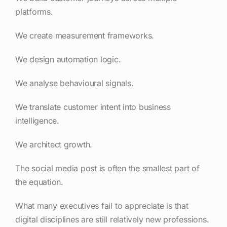
platforms.
We create measurement frameworks.
We design automation logic.
We analyse behavioural signals.
We translate customer intent into business
intelligence.
We architect growth.
The social media post is often the smallest part of
the equation.
What many executives fail to appreciate is that
digital disciplines are still relatively new professions.