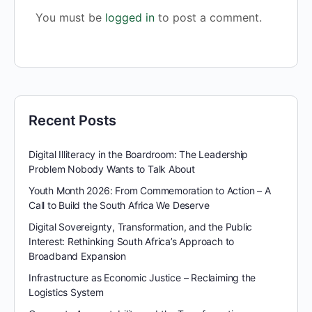
You must be
logged in
to post a comment.
Recent Posts
Digital Illiteracy in the Boardroom: The Leadership
Problem Nobody Wants to Talk About
Youth Month 2026: From Commemoration to Action – A
Call to Build the South Africa We Deserve
Digital Sovereignty, Transformation, and the Public
Interest: Rethinking South Africa’s Approach to
Broadband Expansion
Infrastructure as Economic Justice – Reclaiming the
Logistics System