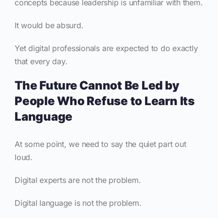
concepts because leadership is unfamiliar with them.
It would be absurd.
Yet digital professionals are expected to do exactly
that every day.
The Future Cannot Be Led by
People Who Refuse to Learn Its
Language
At some point, we need to say the quiet part out
loud.
Digital experts are not the problem.
Digital language is not the problem.