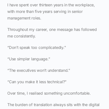
I have spent over thirteen years in the workplace,
with more than five years serving in senior
management roles.
Throughout my career, one message has followed
me consistently.
“Don’t speak too complicatedly.”
“Use simpler language.”
“The executives won’t understand.”
“Can you make it less technical?”
Over time, I realised something uncomfortable.
The burden of translation always sits with the digital