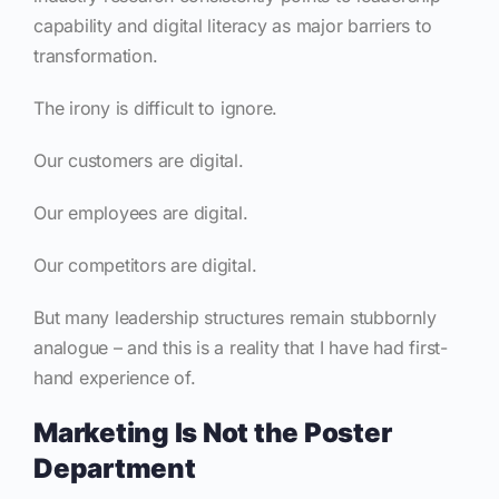
capability and digital literacy as major barriers to
transformation.
The irony is difficult to ignore.
Our customers are digital.
Our employees are digital.
Our competitors are digital.
But many leadership structures remain stubbornly
analogue – and this is a reality that I have had first-
hand experience of.
Marketing Is Not the Poster
Department