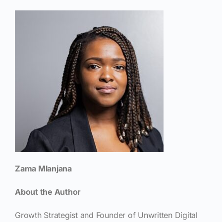
Zama Mlanjana
About the Author
Growth Strategist and Founder of Unwritten Digital