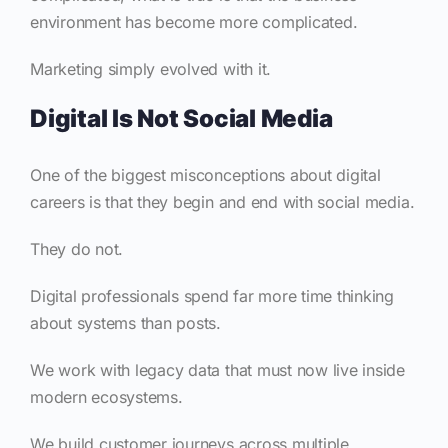
environment has become more complicated.
Marketing simply evolved with it.
Digital Is Not Social Media
One of the biggest misconceptions about digital
careers is that they begin and end with social media.
They do not.
Digital professionals spend far more time thinking
about systems than posts.
We work with legacy data that must now live inside
modern ecosystems.
We build customer journeys across multiple