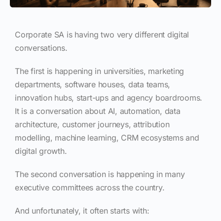
Corporate SA is having two very different digital
conversations.
The first is happening in universities, marketing
departments, software houses, data teams,
innovation hubs, start-ups and agency boardrooms.
It is a conversation about AI, automation, data
architecture, customer journeys, attribution
modelling, machine learning, CRM ecosystems and
digital growth.
The second conversation is happening in many
executive committees across the country.
And unfortunately, it often starts with: