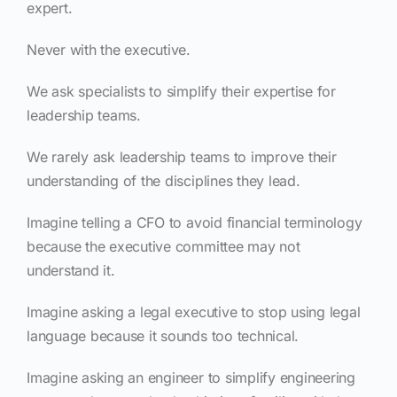
expert.
Never with the executive.
We ask specialists to simplify their expertise for
leadership teams.
We rarely ask leadership teams to improve their
understanding of the disciplines they lead.
Imagine telling a CFO to avoid financial terminology
because the executive committee may not
understand it.
Imagine asking a legal executive to stop using legal
language because it sounds too technical.
Imagine asking an engineer to simplify engineering