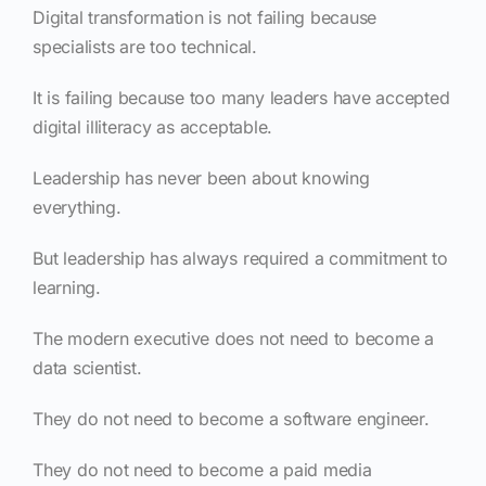
Digital transformation is not failing because
specialists are too technical.
It is failing because too many leaders have accepted
digital illiteracy as acceptable.
Leadership has never been about knowing
everything.
But leadership has always required a commitment to
learning.
The modern executive does not need to become a
data scientist.
They do not need to become a software engineer.
They do not need to become a paid media