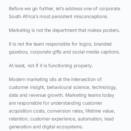
Before we go further, let’s address one of corporate
South Africa’s most persistent misconceptions.
Marketing is not the department that makes posters.
It is not the team responsible for logos, branded
gazebos, corporate gifts and social media captions.
At least, not if it is functioning properly.
Modern marketing sits at the intersection of
customer insight, behavioural science, technology,
data and revenue growth. Marketing teams today
are responsible for understanding customer
acquisition costs, conversion rates, lifetime value,
retention, customer experience, automation, lead
generation and digital ecosystems.