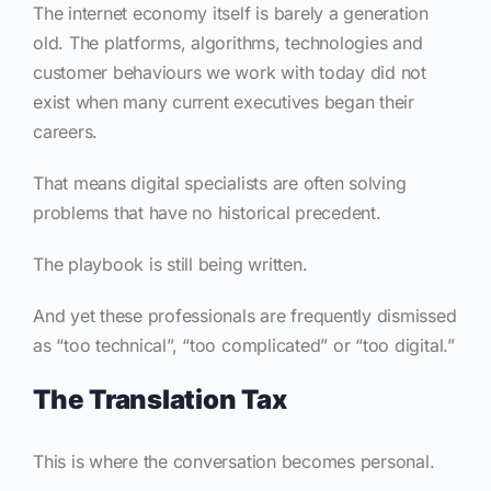
The internet economy itself is barely a generation
old. The platforms, algorithms, technologies and
customer behaviours we work with today did not
exist when many current executives began their
careers.
That means digital specialists are often solving
problems that have no historical precedent.
The playbook is still being written.
And yet these professionals are frequently dismissed
as “too technical”, “too complicated” or “too digital.”
The Translation Tax
This is where the conversation becomes personal.