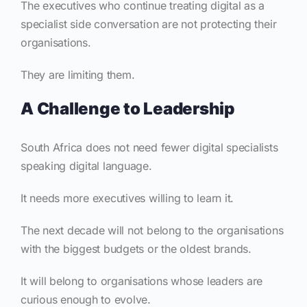
The executives who continue treating digital as a
specialist side conversation are not protecting their
organisations.
They are limiting them.
A Challenge to Leadership
South Africa does not need fewer digital specialists
speaking digital language.
It needs more executives willing to learn it.
The next decade will not belong to the organisations
with the biggest budgets or the oldest brands.
It will belong to organisations whose leaders are
curious enough to evolve.