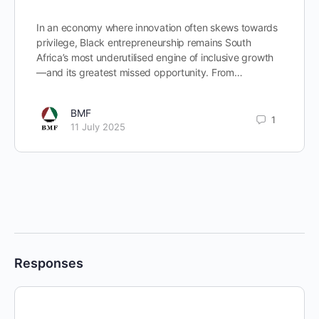
In an economy where innovation often skews towards
privilege, Black entrepreneurship remains South
Africa’s most underutilised engine of inclusive growth
—and its greatest missed opportunity. From…
BMF
1
11 July 2025
Responses