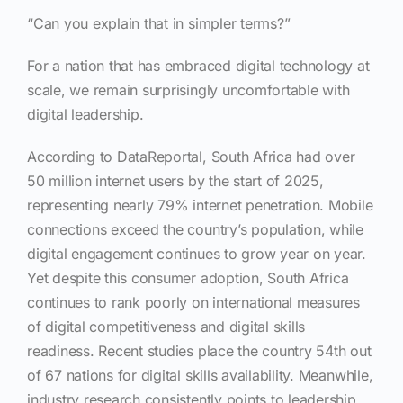
“Can you explain that in simpler terms?”
For a nation that has embraced digital technology at
scale, we remain surprisingly uncomfortable with
digital leadership.
According to DataReportal, South Africa had over
50 million internet users by the start of 2025,
representing nearly 79% internet penetration. Mobile
connections exceed the country’s population, while
digital engagement continues to grow year on year.
Yet despite this consumer adoption, South Africa
continues to rank poorly on international measures
of digital competitiveness and digital skills
readiness. Recent studies place the country 54th out
of 67 nations for digital skills availability. Meanwhile,
industry research consistently points to leadership