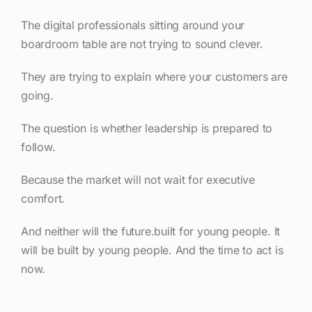
The digital professionals sitting around your
boardroom table are not trying to sound clever.
They are trying to explain where your customers are
going.
The question is whether leadership is prepared to
follow.
Because the market will not wait for executive
comfort.
And neither will the future.built for young people. It
will be built by young people. And the time to act is
now.