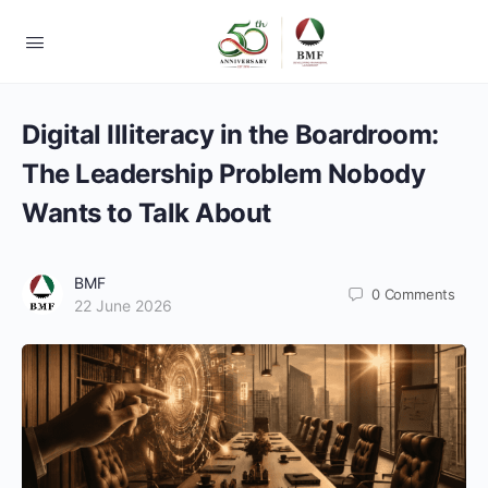
Digital Illiteracy in the Boardroom:
The Leadership Problem Nobody
Wants to Talk About
BMF
0
Comments
22 June 2026