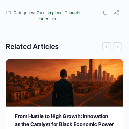
Categories:
Opinion piece
,
Thought
leadership
Related Articles
From Hustle to High Growth: Innovation
as the Catalyst for Black Economic Power