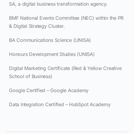
SA, a digital business transformation agency.
BMF National Events Committee (NEC) within the PR
& Digital Strategy Cluster.
BA Communications Science (UNISA)
Honours Development Studies (UNISA)
Digital Marketing Certificate (Red & Yellow Creative
School of Business)
Google Certified – Google Academy
Data Integration Certified – HubSpot Academy