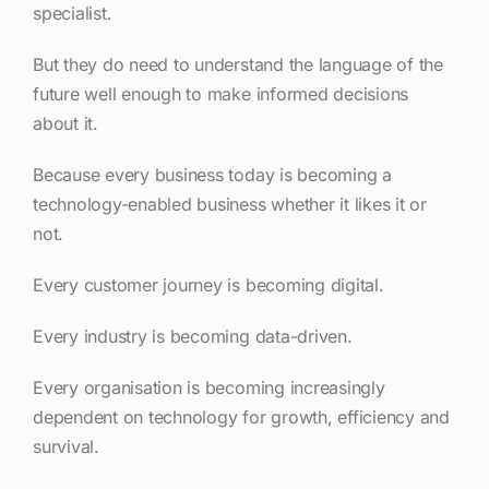
specialist.
But they do need to understand the language of the
future well enough to make informed decisions
about it.
Because every business today is becoming a
technology-enabled business whether it likes it or
not.
Every customer journey is becoming digital.
Every industry is becoming data-driven.
Every organisation is becoming increasingly
dependent on technology for growth, efficiency and
survival.