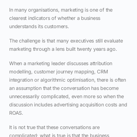
In many organisations, marketing is one of the
clearest indicators of whether a business
understands its customers.
The challenge is that many executives still evaluate
marketing through a lens built twenty years ago.
When a marketing leader discusses attribution
modelling, customer journey mapping, CRM
integration or algorithmic optimisation, there is often
an assumption that the conversation has become
unnecessarily complicated, even more so when the
discussion includes advertising acquisition costs and
ROAS.
It is not true that these conversations are
complicated; what is true is that the business