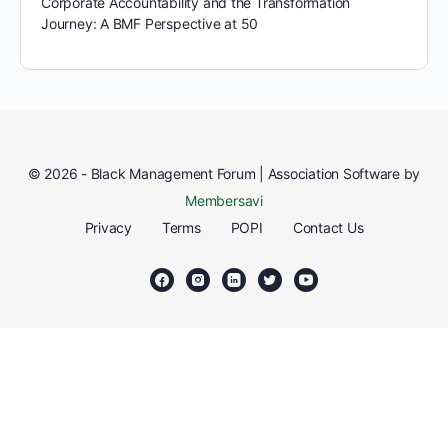
Corporate Accountability and the Transformation
Journey: A BMF Perspective at 50
© 2026 - Black Management Forum | Association Software by
Membersavi
Privacy
Terms
POPI
Contact Us