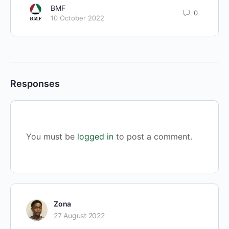
BMF
0
10 October 2022
Responses
You must be
logged in
to post a comment.
Zona
27 August 2022