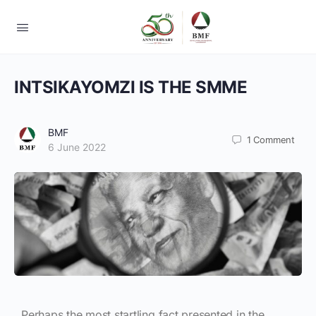
INTSIKAYOMZI IS THE SMME
BMF
1
Comment
6 June 2022
Perhaps the most startling fact presented in the