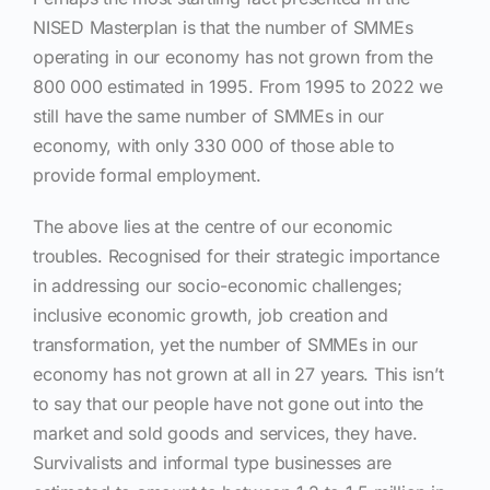
NISED Masterplan is that the number of SMMEs
operating in our economy has not grown from the
800 000 estimated in 1995. From 1995 to 2022 we
still have the same number of SMMEs in our
economy, with only 330 000 of those able to
provide formal employment.
The above lies at the centre of our economic
troubles. Recognised for their strategic importance
in addressing our socio-economic challenges;
inclusive economic growth, job creation and
transformation, yet the number of SMMEs in our
economy has not grown at all in 27 years. This isn’t
to say that our people have not gone out into the
market and sold goods and services, they have.
Survivalists and informal type businesses are