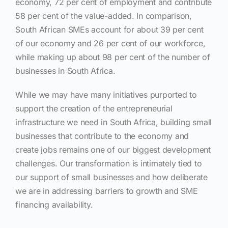
economy, 72 per cent of employment and contribute
58 per cent of the value-added. In comparison,
South African SMEs account for about 39 per cent
of our economy and 26 per cent of our workforce,
while making up about 98 per cent of the number of
businesses in South Africa.
While we may have many initiatives purported to
support the creation of the entrepreneurial
infrastructure we need in South Africa, building small
businesses that contribute to the economy and
create jobs remains one of our biggest development
challenges. Our transformation is intimately tied to
our support of small businesses and how deliberate
we are in addressing barriers to growth and SME
financing availability.