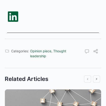
Categories:
Opinion piece
,
Thought
leadership
Related Articles