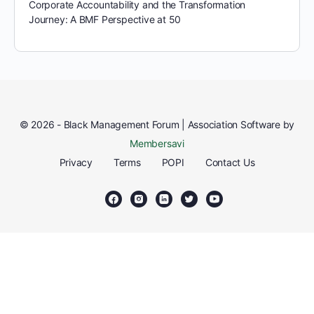
Corporate Accountability and the Transformation
Journey: A BMF Perspective at 50
© 2026 - Black Management Forum | Association Software by
Membersavi
Privacy
Terms
POPI
Contact Us