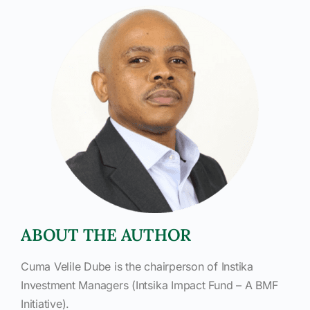
ABOUT THE AUTHOR
Cuma Velile Dube is the chairperson of Instika
Investment Managers (Intsika Impact Fund – A BMF
Initiative).