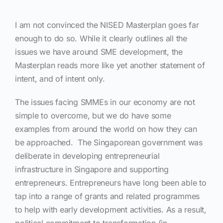
I am not convinced the NISED Masterplan goes far
enough to do so. While it clearly outlines all the
issues we have around SME development, the
Masterplan reads more like yet another statement of
intent, and of intent only.
The issues facing SMMEs in our economy are not
simple to overcome, but we do have some
examples from around the world on how they can
be approached.
The Singaporean government was
deliberate in developing entrepreneurial
infrastructure in Singapore and supporting
entrepreneurs.
Entrepreneurs have long been able to
tap into a range of grants and related programmes
to help with early development activities. As a result,
political commitment to transformation (in