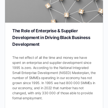
The Role of Enterprise & Supplier
Development in Driving Black Business
Development
The net effect of all the time and money we have
spent on enterprise and supplier development since
1995 is zero. According to the National Integrated
Small Enterprise Development (NISED) Masterplan, the
number of SMMEs operating in our economy has not
grown since 1995. In 1995 we had 800 000 SMMEs in
our economy, and in 2022 that number has not
changed, with only 330 000 of those able to provide
formal employment.