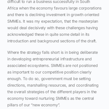
difficult to run a business successfully in South
Africa when the economy favours large corporations
and there is declining investment in growth oriented
SMMEs. It was my expectation, that the masterplan
would deal decisively with these challenges having
acknowledged these in quite some detail in its
introduction and background sections of the draft.
Where the strategy falls short is in being deliberate
in developing entrepreneurial infrastructure and
associated ecosystems. SMMEs are not positioned
as important to our competitive position clearly
enough. To do so, government must be setting
directions, marshalling resources, and coordinating
the overall strategies of the different players in the
economy toward nurturing SMMEs as the central
pillars of our “new economy”.