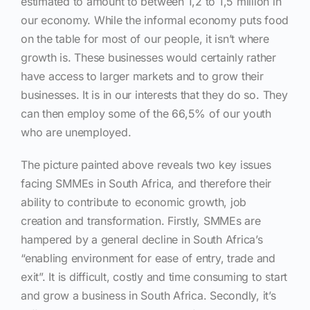
estimated to amount to between 1,2 to 1,5 million in
our economy. While the informal economy puts food
on the table for most of our people, it isn’t where
growth is. These businesses would certainly rather
have access to larger markets and to grow their
businesses. It is in our interests that they do so. They
can then employ some of the 66,5% of our youth
who are unemployed.
The picture painted above reveals two key issues
facing SMMEs in South Africa, and therefore their
ability to contribute to economic growth, job
creation and transformation. Firstly, SMMEs are
hampered by a general decline in South Africa’s
“enabling environment for ease of entry, trade and
exit”. It is difficult, costly and time consuming to start
and grow a business in South Africa. Secondly, it’s