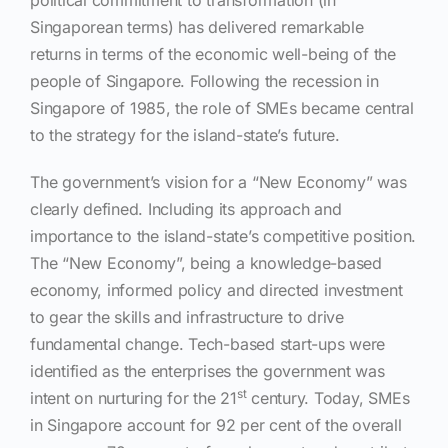
Singaporean terms) has delivered remarkable
returns in terms of the economic well-being of the
people of Singapore. Following the recession in
Singapore of 1985, the role of SMEs became central
to the strategy for the island-state’s future.
The government’s vision for a “New Economy” was
clearly defined. Including its approach and
importance to the island-state’s competitive position.
The “New Economy”, being a knowledge-based
economy, informed policy and directed investment
to gear the skills and infrastructure to drive
fundamental change. Tech-based start-ups were
identified as the enterprises the government was
st
intent on nurturing for the 21
century.
Today, SMEs
in Singapore account for 92 per cent of the overall