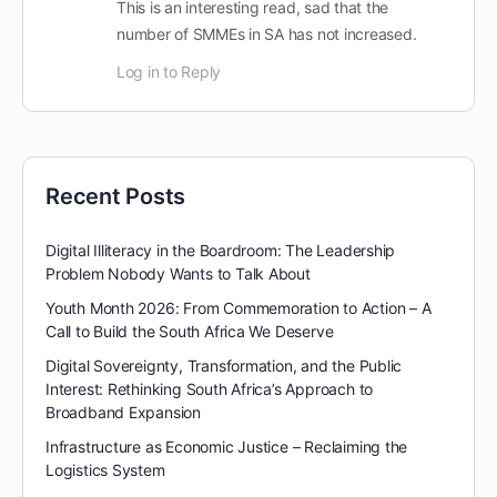
This is an interesting read, sad that the
number of SMMEs in SA has not increased.
Log in to Reply
Recent Posts
Digital Illiteracy in the Boardroom: The Leadership
Problem Nobody Wants to Talk About
Youth Month 2026: From Commemoration to Action – A
Call to Build the South Africa We Deserve
Digital Sovereignty, Transformation, and the Public
Interest: Rethinking South Africa’s Approach to
Broadband Expansion
Infrastructure as Economic Justice – Reclaiming the
Logistics System