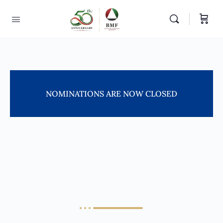
NOMINATIONS ARE NOW CLOSED