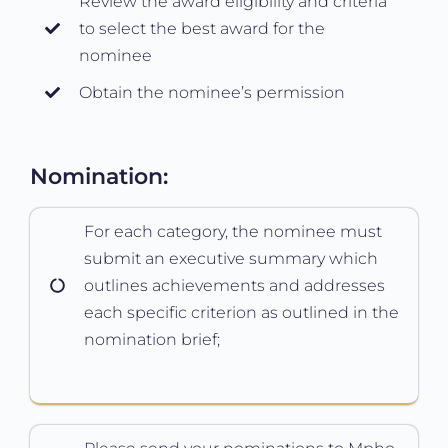
Review the award eligibility and criteria
to select the best award for the
nominee
Obtain the nominee’s permission
Nomination:
For each category, the nominee must
submit an executive summary which
outlines achievements and addresses
each specific criterion as outlined in the
nomination brief;