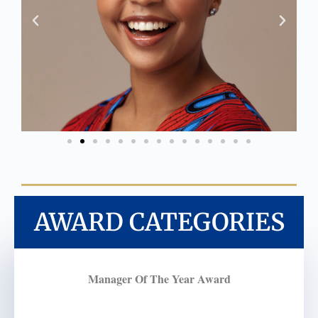
AWARD CATEGORIES
Manager Of The Year Award