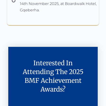
14th November 2025, at Boardwalk Hotel,
Gqeberha.
Interested In
Attending The 2025
BMF Achievement
Awards?