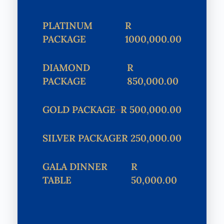
PLATINUM
R
PACKAGE
1000,000.00
DIAMOND
R
PACKAGE
850,000.00
GOLD PACKAGE
R 500,000.00
SILVER PACKAGE
R 250,000.00
GALA DINNER
R
TABLE
50,000.00