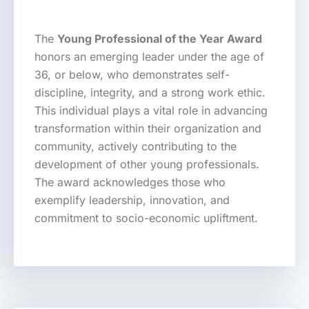
The
Young Professional of the Year Award
honors an emerging leader under the age of
36, or below, who demonstrates self-
discipline, integrity, and a strong work ethic.
This individual plays a vital role in advancing
transformation within their organization and
community, actively contributing to the
development of other young professionals.
The award acknowledges those who
exemplify leadership, innovation, and
commitment to socio-economic upliftment.