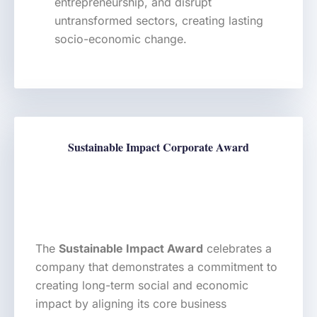
entrepreneurship, and disrupt
untransformed sectors, creating lasting
socio-economic change.
Sustainable Impact Corporate Award
The
Sustainable Impact Award
celebrates a
company that demonstrates a commitment to
creating long-term social and economic
impact by aligning its core business