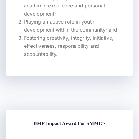
academic excellence and personal
development;
Playing an active role in youth
development within the community; and
Fostering creativity, integrity, initiative,
effectiveness, responsibility and
accountability.
BMF Impact Award For SMME’s