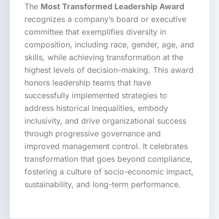
The
Most Transformed Leadership Award
recognizes a company’s board or executive
committee that exemplifies diversity in
composition, including race, gender, age, and
skills, while achieving transformation at the
highest levels of decision-making. This award
honors leadership teams that have
successfully implemented strategies to
address historical inequalities, embody
inclusivity, and drive organizational success
through progressive governance and
improved management control. It celebrates
transformation that goes beyond compliance,
fostering a culture of socio-economic impact,
sustainability, and long-term performance.