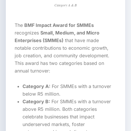
Category A & B
The
BMF Impact Award for SMMEs
recognizes
Small, Medium, and Micro
Enterprises (SMMEs)
that have made
notable contributions to economic growth,
job creation, and community development.
This award has two categories based on
annual turnover:
Category A:
For SMMEs with a turnover
below R5 million.
Category B:
For SMMEs with a turnover
above R5 million. Both categories
celebrate businesses that impact
underserved markets, foster