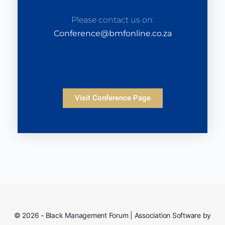
Please contact us on:
Conference@bmfonline.co.za
Visit Conference Page
© 2026 - Black Management Forum | Association Software by