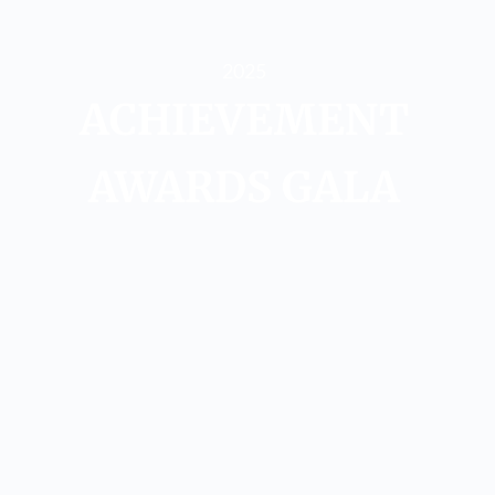
2025
ACHIEVEMENT
AWARDS​ GALA