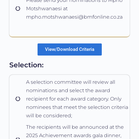
Please send your nominations to Mpho
Motshwanaesi at
mpho.motshwanaesi@bmfonline.co.za
View/Download Criteria
Selection:
A selection committee will review all
nominations and select the award
recipient for each award category. Only
nominees that meet the selection criteria
will be considered;
The recipients will be announced at the
2025 Achievement awards gala dinner,