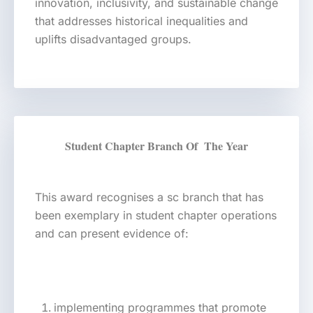
innovation, inclusivity, and sustainable change
that addresses historical inequalities and
uplifts disadvantaged groups.
Student Chapter Branch Of The Year
This award recognises a sc branch that has
been exemplary in student chapter operations
and can present evidence of:
implementing programmes that promote