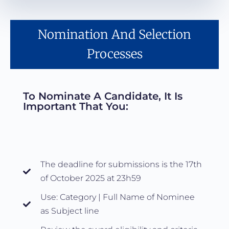
Nomination And Selection
Processes
To Nominate A Candidate, It Is
Important That You:
The deadline for submissions is the 17th
of October 2025 at 23h59
Use: Category | Full Name of Nominee
as Subject line