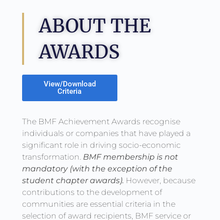
ABOUT THE
AWARDS
View/Download
Criteria
The BMF Achievement Awards recognise
individuals or companies that have played a
significant role in driving socio-economic
transformation.
BMF membership is not
mandatory (with the exception of the
student chapter awards).
However, because
contributions to the development of
communities are essential criteria in the
selection of award recipients, BMF service or