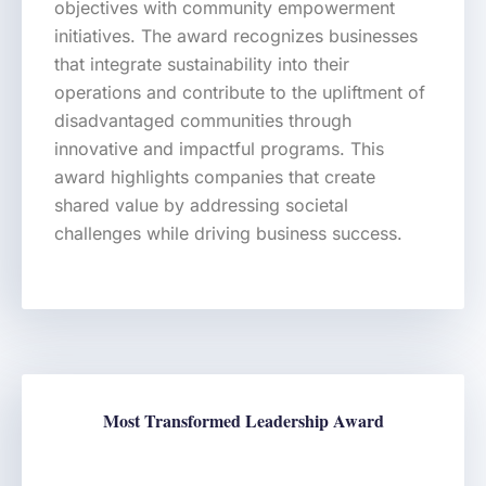
objectives with community empowerment
initiatives. The award recognizes businesses
that integrate sustainability into their
operations and contribute to the upliftment of
disadvantaged communities through
innovative and impactful programs. This
award highlights companies that create
shared value by addressing societal
challenges while driving business success.
Most Transformed Leadership Award