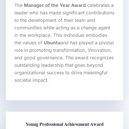
The
Manager of the Year Award
celebrates a
leader who has made significant contributions
to the development of their team and
communities while acting as a change agent
in the workplace. This individual embodies
the values of
Ubuntu
and has played a pivotal
role in promoting transformation, innovation,
and good governance. The award recognizes
outstanding leadership that goes beyond
organizational success to drive meaningful
societal impact.
Young Professional Achievement Award