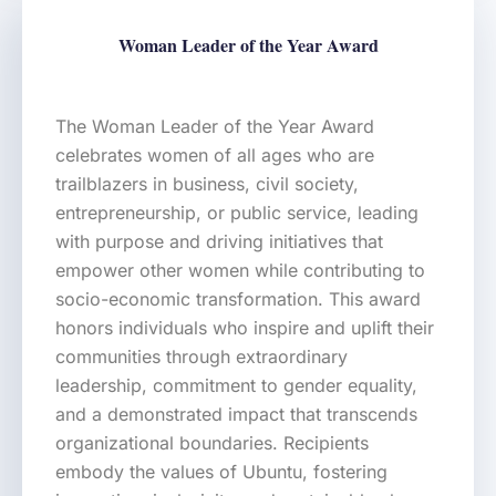
Woman Leader of the Year Award
The Woman Leader of the Year Award
celebrates women of all ages who are
trailblazers in business, civil society,
entrepreneurship, or public service, leading
with purpose and driving initiatives that
empower other women while contributing to
socio-economic transformation. This award
honors individuals who inspire and uplift their
communities through extraordinary
leadership, commitment to gender equality,
and a demonstrated impact that transcends
organizational boundaries. Recipients
embody the values of Ubuntu, fostering