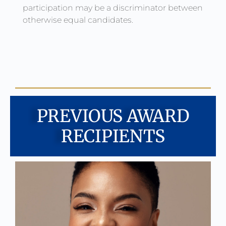
participation may be a discriminator between
otherwise equal candidates.
PREVIOUS AWARD
RECIPIENTS