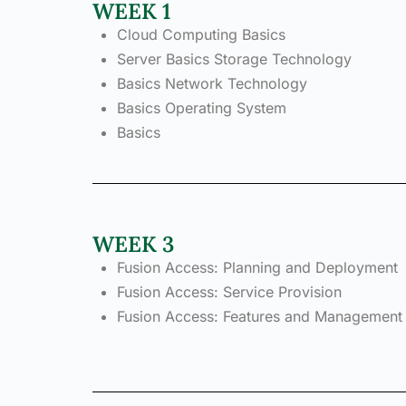
WEEK 1
Cloud Computing Basics
Server Basics Storage Technology
Basics Network Technology
Basics Operating System
Basics
WEEK 3
Fusion Access: Planning and Deployment
Fusion Access: Service Provision
Fusion Access: Features and Management