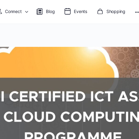
Connect
Blog
Events
Shopping