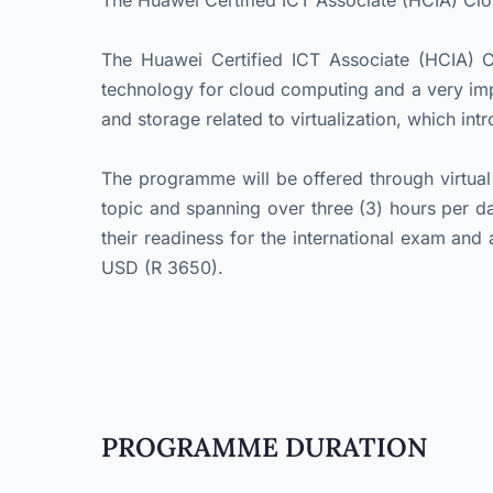
The Huawei Certified ICT Associate (HCIA) C
The Huawei Certified ICT Associate (HCIA) C
technology for cloud computing and a very im
and storage related to virtualization, which int
The programme will be offered through virtual
topic and spanning over three (3) hours per da
their readiness for the international exam and 
USD (R 3650).
PROGRAMME DURATION