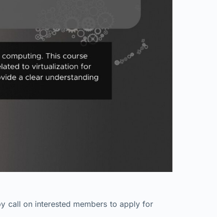
y call on interested members to apply for