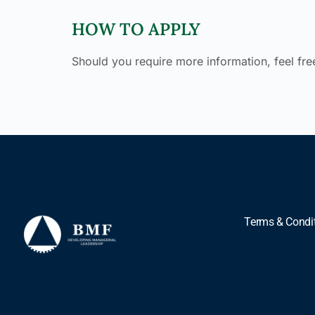
HOW TO APPLY
Should you require more information, feel free
Terms & Condi