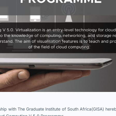
p with The Graduate Institute of South Africa(GISA) hereb