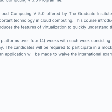
loud Computing V 5.0 Programme.
loud Computing V 5.0 offered by The Graduate Institute o
portant technology in cloud computing. This course introd
roduces the features of virtualization to quickly understand 
 platforms over four (4) weeks with each week consisting
y. The candidates will be required to participate in a moc
an application will be made to waive the international exam