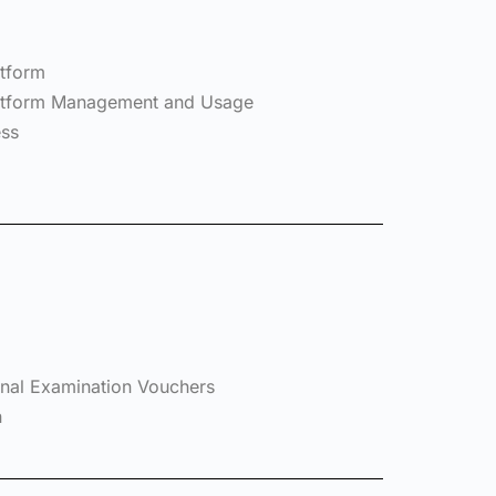
atform
Platform Management and Usage
ess
ional Examination Vouchers
n