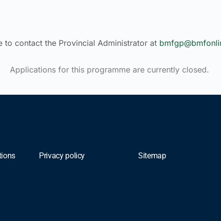
 to contact the Provincial Administrator at
bmfgp@bmfonlin
Applications for this programme are currently closed.
tions
Privacy policy
Sitemap