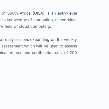
f South Africa (GISA) is an entry-level
uces knowledge of computing, networking,
the field of cloud computing.
 of daily lessons expanding on the weekly
k assessment which will be used to assess
ination fees and certification cost of 200