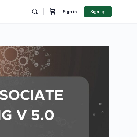
Sign in
Sign up