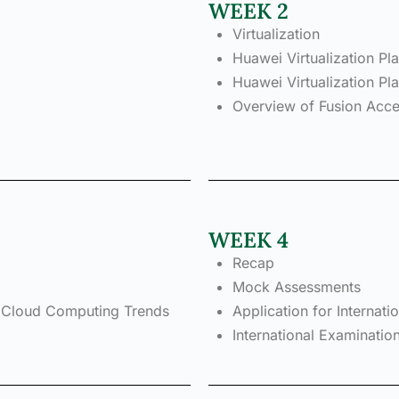
WEEK 2
Virtualization
Huawei Virtualization Pl
Huawei Virtualization 
Overview of Fusion Acc
WEEK 4
Recap
Mock Assessments
 Cloud Computing Trends
Application for Internat
International Examinatio