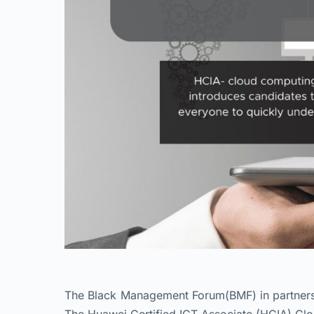
The Black Management Forum(BMF) in partnershi