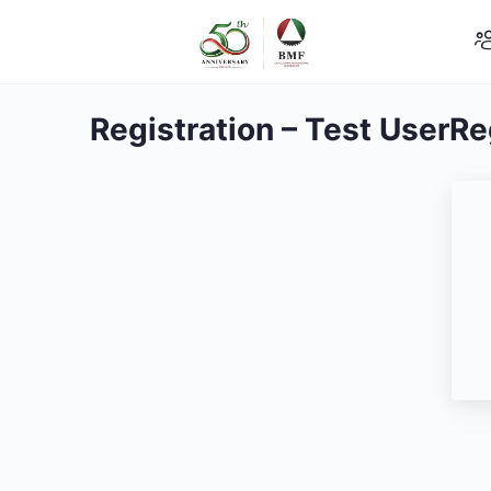
Registration – Test UserRe