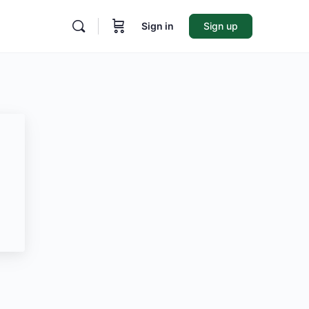
Sign in
Sign up
ore
ptions