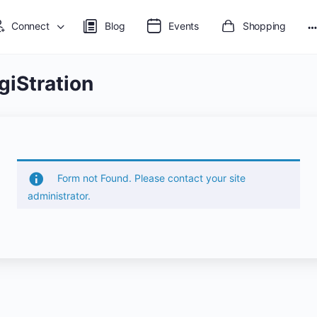
Connect
Blog
Events
Shopping
M
o
giStration
Form not Found. Please contact your site
administrator.