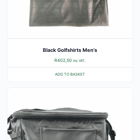
Black Golfshirts Men’s
R
402,50
Inc VAT.
ADD TO BASKET