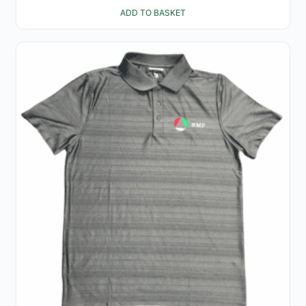
ADD TO BASKET