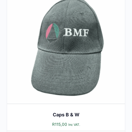
Caps B & W
R
115,00
Inc VAT.