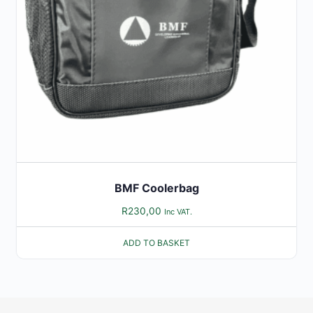
BMF Coolerbag
R
230,00
Inc VAT.
ADD TO BASKET