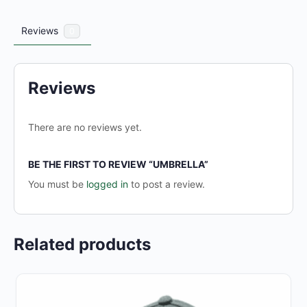
Reviews
0
Reviews
There are no reviews yet.
BE THE FIRST TO REVIEW “UMBRELLA”
You must be
logged in
to post a review.
Related products