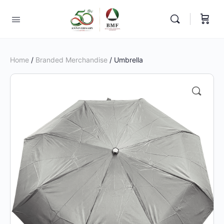
Home
/
Branded Merchandise
/ Umbrella