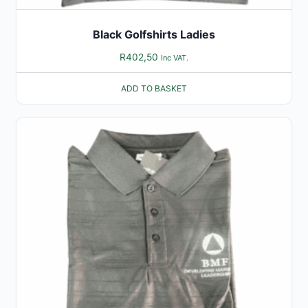
Black Golfshirts Ladies
R
402,50
Inc VAT.
ADD TO BASKET