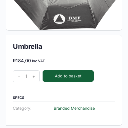
Umbrella
R
184,00
Inc VAT.
Umbrella
-
+
Add to basket
quantity
SPECS
Category:
Branded Merchandise