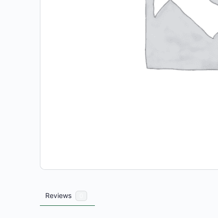
Reviews
0