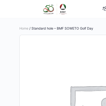
Home
/ Standard hole – BMF SOWETO Golf Day