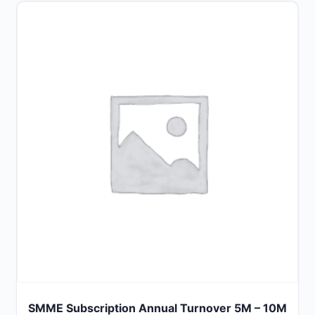
SMME Subscription Annual Turnover 5M – 10M