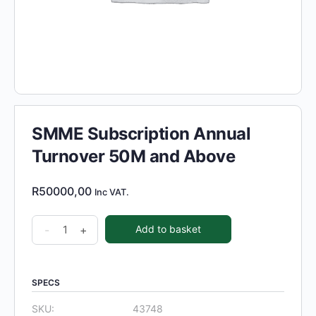
SMME Subscription Annual
Turnover 50M and Above
R
50000,00
Inc VAT.
SMME
-
+
Add to basket
Subscription
Annual
Turnover
SPECS
50M
SKU:
43748