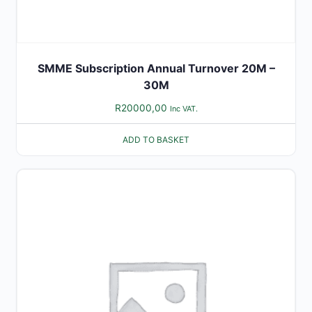
SMME Subscription Annual Turnover 20M –
30M
R
20000,00
Inc VAT.
ADD TO BASKET