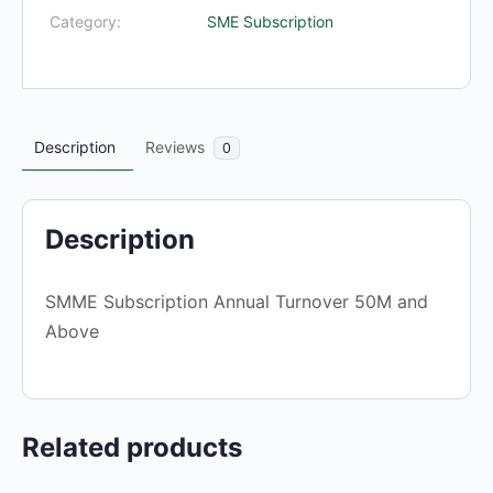
and
Category:
SME Subscription
Above
quantity
Description
Reviews
0
Description
SMME Subscription Annual Turnover 50M and
Above
Related products