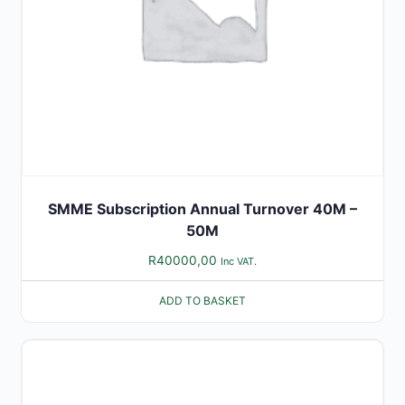
SMME Subscription Annual Turnover 40M –
50M
R
40000,00
Inc VAT.
ADD TO BASKET