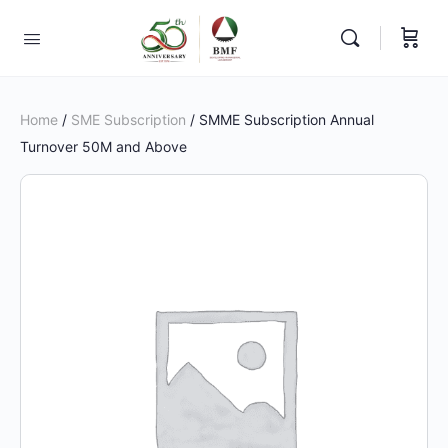
Home
/
SME Subscription
/ SMME Subscription Annual
Turnover 50M and Above