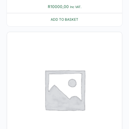
R
10000,00
Inc VAT.
ADD TO BASKET