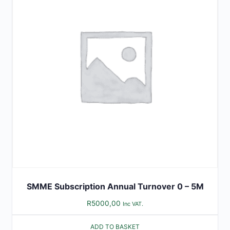
SMME Subscription Annual Turnover 0 – 5M
R
5000,00
Inc VAT.
ADD TO BASKET