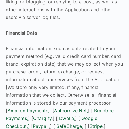
liking, re-blogging, or replying to a post, as well as
other interactions with the Application and other
users via server log files.
Financial Data
Financial information, such as data related to your
payment method (e.g. valid credit card number, card
brand, expiration date) that we may collect when you
purchase, order, return, exchange, or request
information about our services from the Application.
[We store only very limited, if any, financial
information that we collect. Otherwise, all financial
information is stored by our payment processor,
[
Amazon Payments,
] [
Authornize.Net,
] [
Braintree
Payments,
] [
Chargify,
] [
Dwolla,
] [
Google
Checkout,]
[
Paypal
,] [
SafeCharge,
] [
Stripe,
]