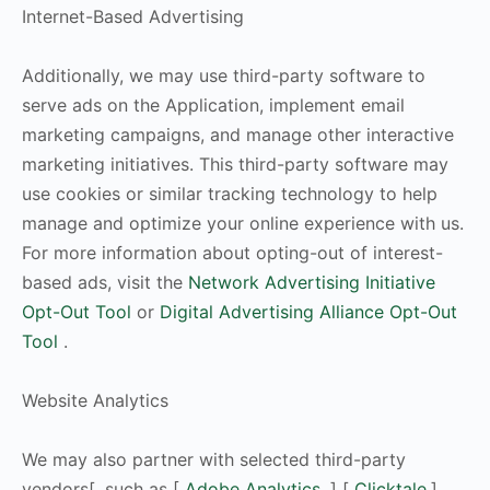
Internet-Based Advertising
Additionally, we may use third-party software to
serve ads on the Application, implement email
marketing campaigns, and manage other interactive
marketing initiatives. This third-party software may
use cookies or similar tracking technology to help
manage and optimize your online experience with us.
For more information about opting-out of interest-
based ads, visit the
Network Advertising Initiative
Opt-Out Tool
or
Digital Advertising Alliance Opt-Out
Tool
.
Website Analytics
We may also partner with selected third-party
vendors[, such as [
Adobe Analytics
,] [
Clicktale,
]