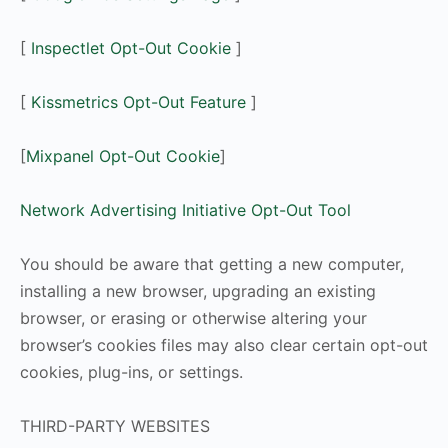
[
Inspectlet Opt-Out Cookie
]
[
Kissmetrics Opt-Out Feature
]
[
Mixpanel Opt-Out Cookie
]
Network Advertising Initiative Opt-Out Tool
You should be aware that getting a new computer,
installing a new browser, upgrading an existing
browser, or erasing or otherwise altering your
browser’s cookies files may also clear certain opt-out
cookies, plug-ins, or settings.
THIRD-PARTY WEBSITES