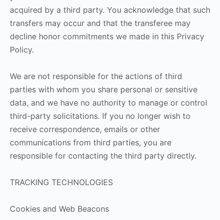
acquired by a third party. You acknowledge that such
transfers may occur and that the transferee may
decline honor commitments we made in this Privacy
Policy.
We are not responsible for the actions of third
parties with whom you share personal or sensitive
data, and we have no authority to manage or control
third-party solicitations. If you no longer wish to
receive correspondence, emails or other
communications from third parties, you are
responsible for contacting the third party directly.
TRACKING TECHNOLOGIES
Cookies and Web Beacons