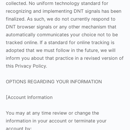
collected. No uniform technology standard for
recognizing and implementing DNT signals has been
finalized. As such, we do not currently respond to
DNT browser signals or any other mechanism that
automatically communicates your choice not to be
tracked online. If a standard for online tracking is
adopted that we must follow in the future, we will
inform you about that practice in a revised version of
this Privacy Policy.
OPTIONS REGARDING YOUR INFORMATION
[Account Information
You may at any time review or change the
information in your account or terminate your
account by: