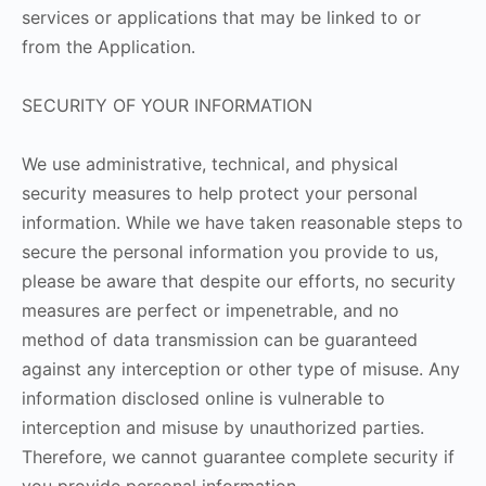
services or applications that may be linked to or
from the Application.
SECURITY OF YOUR INFORMATION
We use administrative, technical, and physical
security measures to help protect your personal
information. While we have taken reasonable steps to
secure the personal information you provide to us,
please be aware that despite our efforts, no security
measures are perfect or impenetrable, and no
method of data transmission can be guaranteed
against any interception or other type of misuse. Any
information disclosed online is vulnerable to
interception and misuse by unauthorized parties.
Therefore, we cannot guarantee complete security if