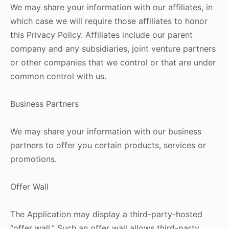
We may share your information with our affiliates, in
which case we will require those affiliates to honor
this Privacy Policy. Affiliates include our parent
company and any subsidiaries, joint venture partners
or other companies that we control or that are under
common control with us.
Business Partners
We may share your information with our business
partners to offer you certain products, services or
promotions.
Offer Wall
The Application may display a third-party-hosted
“offer wall.” Such an offer wall allows third-party