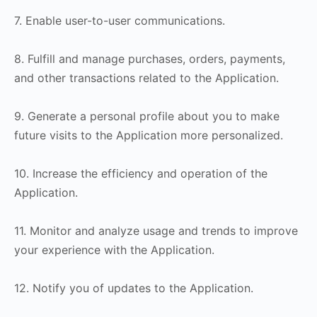
7. Enable user-to-user communications.
8. Fulfill and manage purchases, orders, payments,
and other transactions related to the Application.
9. Generate a personal profile about you to make
future visits to the Application more personalized.
10. Increase the efficiency and operation of the
Application.
11. Monitor and analyze usage and trends to improve
your experience with the Application.
12. Notify you of updates to the Application.