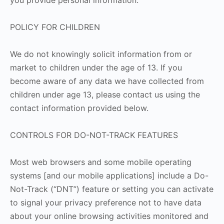
you provide personal information.
POLICY FOR CHILDREN
We do not knowingly solicit information from or
market to children under the age of 13. If you
become aware of any data we have collected from
children under age 13, please contact us using the
contact information provided below.
CONTROLS FOR DO-NOT-TRACK FEATURES
Most web browsers and some mobile operating
systems [and our mobile applications] include a Do-
Not-Track (“DNT”) feature or setting you can activate
to signal your privacy preference not to have data
about your online browsing activities monitored and