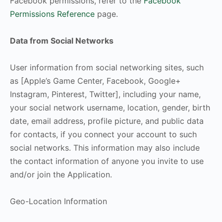
Facebook permissions, refer to the
Facebook
Permissions Reference
page.
Data from Social Networks
User information from social networking sites, such
as [Apple’s Game Center, Facebook, Google+
Instagram, Pinterest, Twitter], including your name,
your social network username, location, gender, birth
date, email address, profile picture, and public data
for contacts, if you connect your account to such
social networks. This information may also include
the contact information of anyone you invite to use
and/or join the Application.
Geo-Location Information