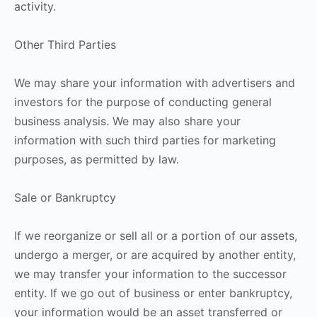
activity.
Other Third Parties
We may share your information with advertisers and
investors for the purpose of conducting general
business analysis. We may also share your
information with such third parties for marketing
purposes, as permitted by law.
Sale or Bankruptcy
If we reorganize or sell all or a portion of our assets,
undergo a merger, or are acquired by another entity,
we may transfer your information to the successor
entity. If we go out of business or enter bankruptcy,
your information would be an asset transferred or