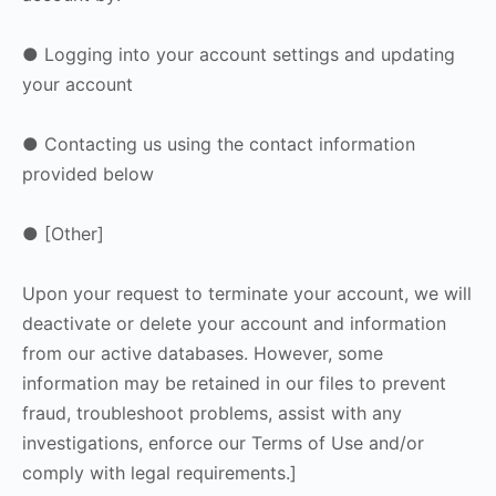
● Logging into your account settings and updating
your account
● Contacting us using the contact information
provided below
● [Other]
Upon your request to terminate your account, we will
deactivate or delete your account and information
from our active databases. However, some
information may be retained in our files to prevent
fraud, troubleshoot problems, assist with any
investigations, enforce our Terms of Use and/or
comply with legal requirements.]