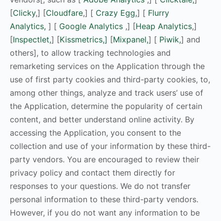
[
Clicky
,] [
Cloudfare
,] [
Crazy Egg,
] [
Flurry
Analytics,
] [
Google Analytics
,] [
Heap Analytics
,]
[
Inspectlet,
] [
Kissmetrics,]
[
Mixpanel,
] [
Piwik,
] and
others], to allow tracking technologies and
remarketing services on the Application through the
use of first party cookies and third-party cookies, to,
among other things, analyze and track users’ use of
the Application, determine the popularity of certain
content, and better understand online activity. By
accessing the Application, you consent to the
collection and use of your information by these third-
party vendors. You are encouraged to review their
privacy policy and contact them directly for
responses to your questions. We do not transfer
personal information to these third-party vendors.
However, if you do not want any information to be