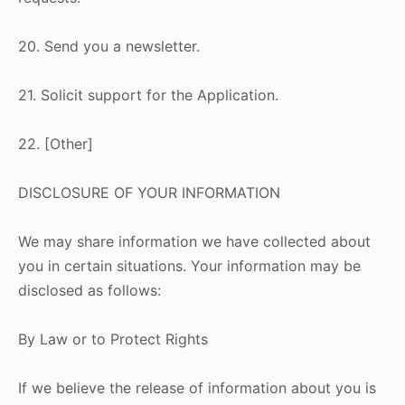
20. Send you a newsletter.
21. Solicit support for the Application.
22. [Other]
DISCLOSURE OF YOUR INFORMATION
We may share information we have collected about
you in certain situations. Your information may be
disclosed as follows:
By Law or to Protect Rights
If we believe the release of information about you is