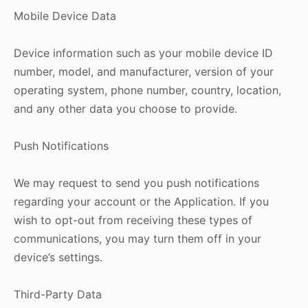
Mobile Device Data
Device information such as your mobile device ID
number, model, and manufacturer, version of your
operating system, phone number, country, location,
and any other data you choose to provide.
Push Notifications
We may request to send you push notifications
regarding your account or the Application. If you
wish to opt-out from receiving these types of
communications, you may turn them off in your
device’s settings.
Third-Party Data