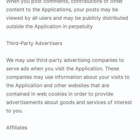
When you post comments, contributions or other
content to the Applications, your posts may be
viewed by all users and may be publicly distributed
outside the Application in perpetuity
Third-Party Advertisers
We may use third-party advertising companies to
serve ads when you visit the Application. These
companies may use information about your visits to
the Application and other websites that are
contained in web cookies in order to provide
advertisements about goods and services of interest
to you.
Affiliates