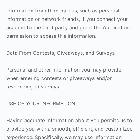
Information from third parties, such as personal
information or network friends, if you connect your
account to the third party and grant the Application
permission to access this information.
Data From Contests, Giveaways, and Surveys
Personal and other information you may provide
when entering contests or giveaways and/or
responding to surveys.
USE OF YOUR INFORMATION
Having accurate information about you permits us to
provide you with a smooth, efficient, and customized
experience. Specifically, we may use information