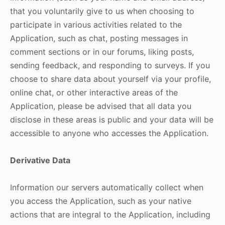
that you voluntarily give to us when choosing to
participate in various activities related to the
Application, such as chat, posting messages in
comment sections or in our forums, liking posts,
sending feedback, and responding to surveys. If you
choose to share data about yourself via your profile,
online chat, or other interactive areas of the
Application, please be advised that all data you
disclose in these areas is public and your data will be
accessible to anyone who accesses the Application.
Derivative Data
Information our servers automatically collect when
you access the Application, such as your native
actions that are integral to the Application, including