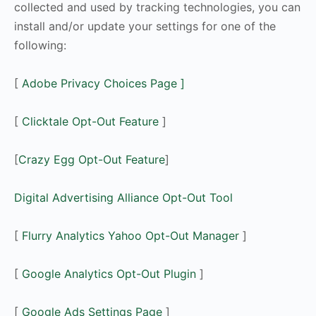
collected and used by tracking technologies, you can
install and/or update your settings for one of the
following:
[
Adobe Privacy Choices Page
]
[
Clicktale Opt-Out Feature
]
[
Crazy Egg Opt-Out Feature
]
Digital Advertising Alliance Opt-Out Tool
[
Flurry Analytics Yahoo Opt-Out Manager
]
[
Google Analytics Opt-Out Plugin
]
[
Google Ads Settings Page
]