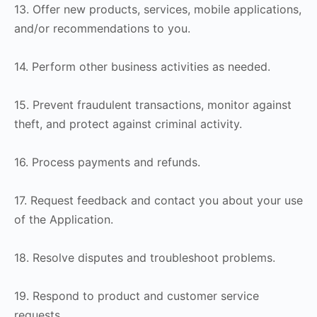
13. Offer new products, services, mobile applications,
and/or recommendations to you.
14. Perform other business activities as needed.
15. Prevent fraudulent transactions, monitor against
theft, and protect against criminal activity.
16. Process payments and refunds.
17. Request feedback and contact you about your use
of the Application.
18. Resolve disputes and troubleshoot problems.
19. Respond to product and customer service
requests.