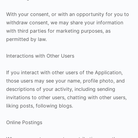
With your consent, or with an opportunity for you to
withdraw consent, we may share your information
with third parties for marketing purposes, as
permitted by law.
Interactions with Other Users
If you interact with other users of the Application,
those users may see your name, profile photo, and
descriptions of your activity, including sending
invitations to other users, chatting with other users,
liking posts, following blogs.
Online Postings