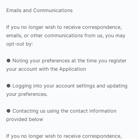
Emails and Communications
If you no longer wish to receive correspondence,
emails, or other communications from us, you may
opt-out by:
● Noting your preferences at the time you register
your account with the Application
● Logging into your account settings and updating
your preferences.
● Contacting us using the contact information
provided below
If you no longer wish to receive correspondence,