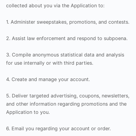
collected about you via the Application to:
1. Administer sweepstakes, promotions, and contests.
2. Assist law enforcement and respond to subpoena.
3. Compile anonymous statistical data and analysis
for use internally or with third parties.
4. Create and manage your account.
5. Deliver targeted advertising, coupons, newsletters,
and other information regarding promotions and the
Application to you.
6. Email you regarding your account or order.