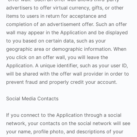
advertisers to offer virtual currency, gifts, or other
items to users in return for acceptance and
completion of an advertisement offer. Such an offer
wall may appear in the Application and be displayed
to you based on certain data, such as your
geographic area or demographic information. When
you click on an offer wall, you will leave the
Application. A unique identifier, such as your user ID,
will be shared with the offer wall provider in order to
prevent fraud and properly credit your account.
Social Media Contacts
If you connect to the Application through a social
network, your contacts on the social network will see
your name, profile photo, and descriptions of your