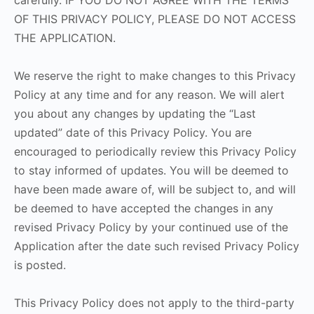
carefully. IF YOU DO NOT AGREE WITH THE TERMS
OF THIS PRIVACY POLICY, PLEASE DO NOT ACCESS
THE APPLICATION.
We reserve the right to make changes to this Privacy
Policy at any time and for any reason. We will alert
you about any changes by updating the “Last
updated” date of this Privacy Policy. You are
encouraged to periodically review this Privacy Policy
to stay informed of updates. You will be deemed to
have been made aware of, will be subject to, and will
be deemed to have accepted the changes in any
revised Privacy Policy by your continued use of the
Application after the date such revised Privacy Policy
is posted.
This Privacy Policy does not apply to the third-party