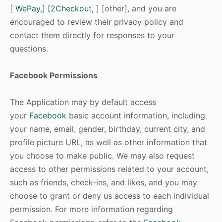
[
WePay,
]
[2Checkout,
] [other], and you are
encouraged to review their privacy policy and
contact them directly for responses to your
questions.
Facebook Permissions
The Application may by default access
your
Facebook
basic account information, including
your name, email, gender, birthday, current city, and
profile picture URL, as well as other information that
you choose to make public. We may also request
access to other permissions related to your account,
such as friends, check-ins, and likes, and you may
choose to grant or deny us access to each individual
permission. For more information regarding