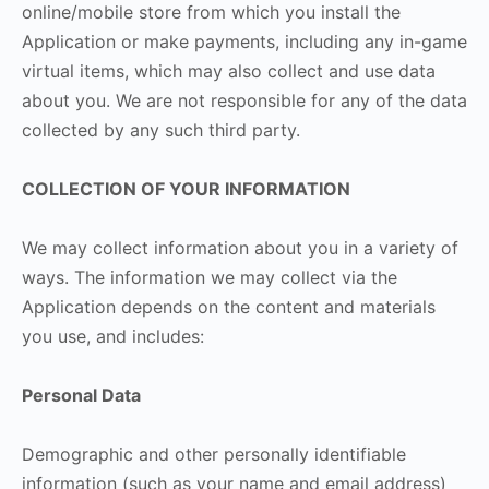
online/mobile store from which you install the
Application or make payments, including any in-game
virtual items, which may also collect and use data
about you. We are not responsible for any of the data
collected by any such third party.
COLLECTION OF YOUR INFORMATION
We may collect information about you in a variety of
ways. The information we may collect via the
Application depends on the content and materials
you use, and includes:
Personal Data
Demographic and other personally identifiable
information (such as your name and email address)