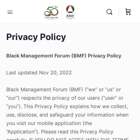
Privacy Policy
Black Management Forum (BMF) Privacy Policy
Last updated Nov 20, 2022
Black Management Forum (BMF) (“we” or “us” or
“our”) respects the privacy of our users (“user” or
“you”). This Privacy Policy explains how we collect,
use, disclose, and safeguard your information when
you visit our mobile application (the
“Application”). Please read this Privacy Policy