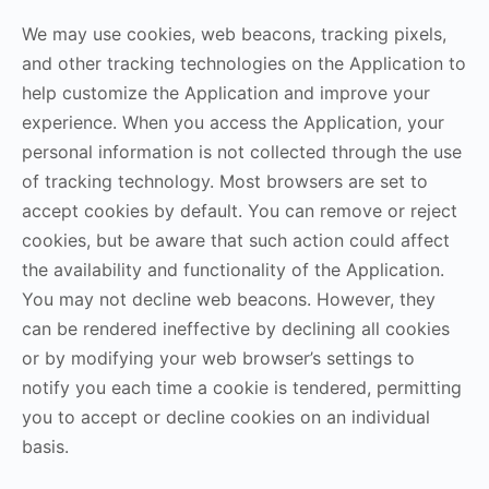
We may use cookies, web beacons, tracking pixels,
and other tracking technologies on the Application to
help customize the Application and improve your
experience. When you access the Application, your
personal information is not collected through the use
of tracking technology. Most browsers are set to
accept cookies by default. You can remove or reject
cookies, but be aware that such action could affect
the availability and functionality of the Application.
You may not decline web beacons. However, they
can be rendered ineffective by declining all cookies
or by modifying your web browser’s settings to
notify you each time a cookie is tendered, permitting
you to accept or decline cookies on an individual
basis.