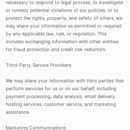
necessary to respond to legal process, to investigate
or remedy potential violations of our policies, or to
protect the rights, property, and safety of others, we
may share your information as permitted or required
by any applicable law, rule, or regulation. This
includes exchanging information with other entities
for fraud protection and credit risk reduction.
Third-Party Service Providers
We may share your information with third parties that
perform services for us or on our behalf, including
payment processing, data analysis, email delivery,
hosting services, customer service, and marketing
assistance.
Marketing Communications