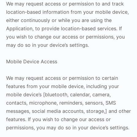
We may request access or permission to and track
location-based information from your mobile device,
either continuously or while you are using the
Application, to provide location-based services. If
you wish to change our access or permissions, you
may do so in your device’s settings.
Mobile Device Access
We may request access or permission to certain
features from your mobile device, including your
mobile device’s [bluetooth, calendar, camera,
contacts, microphone, reminders, sensors, SMS
messages, social media accounts, storage,] and other
features. If you wish to change our access or
permissions, you may do so in your device’s settings.