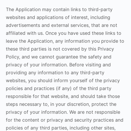
The Application may contain links to third-party
websites and applications of interest, including
advertisements and external services, that are not
affiliated with us. Once you have used these links to
leave the Application, any information you provide to
these third parties is not covered by this Privacy
Policy, and we cannot guarantee the safety and
privacy of your information. Before visiting and
providing any information to any third-party
websites, you should inform yourself of the privacy
policies and practices (if any) of the third party
responsible for that website, and should take those
steps necessary to, in your discretion, protect the
privacy of your information. We are not responsible
for the content or privacy and security practices and
policies of any third parties, including other sites,