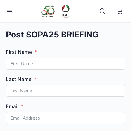
Post SOPA25 BRIEFING
First Name
Last Name
Email