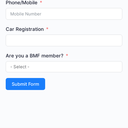
Phone/Mobile
Car Registration
Are you a BMF member?
Submit Form