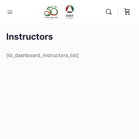
Instructors
[ld_dashboard_instructors_list]