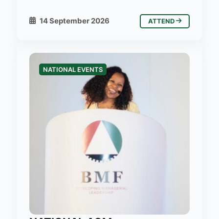
14 September 2026
ATTEND
NATIONAL EVENTS