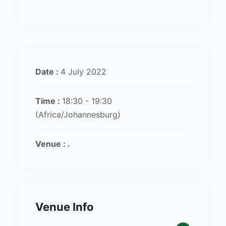
Date :
4 July 2022
Time :
18:30 - 19:30
(Africa/Johannesburg)
Venue :
Venue Info