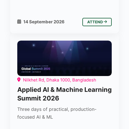
14 September 2026
ATTEND
Nilkhet Rd, Dhaka 1000, Bangladesh
Applied AI & Machine Learning
Summit 2026
Three days of practical, production-
focused AI & ML