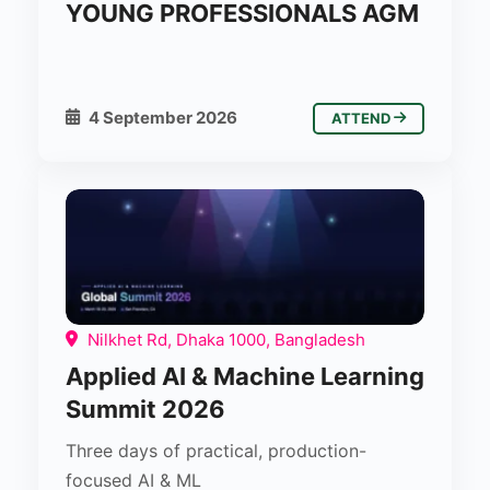
YOUNG PROFESSIONALS AGM
4 September 2026
ATTEND
Nilkhet Rd, Dhaka 1000, Bangladesh
Applied AI & Machine Learning
Summit 2026
Three days of practical, production-
focused AI & ML