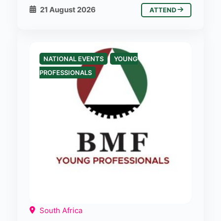
21 August 2026
ATTEND
NATIONAL EVENTS
YOUNG
PROFESSIONALS
South Africa