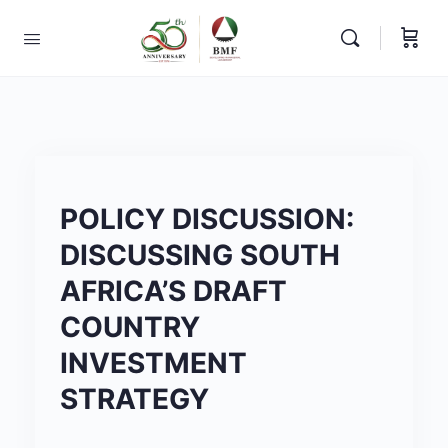
POLICY DISCUSSION:
DISCUSSING SOUTH
AFRICA’S DRAFT
COUNTRY
INVESTMENT
STRATEGY