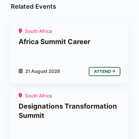
Related Events
South Africa
Africa Summit Career
21 August 2026
ATTEND
South Africa
Designations Transformation
Summit