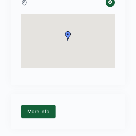
More Info