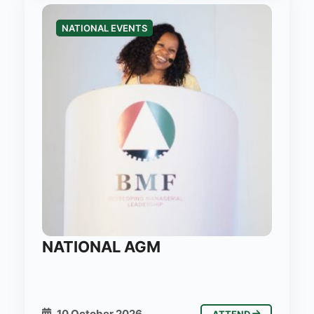
NATIONAL EVENTS
NATIONAL AGM
10 October 2026