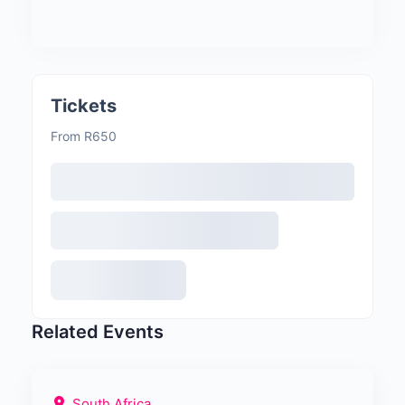
Tickets
From R650
Related Events
South Africa