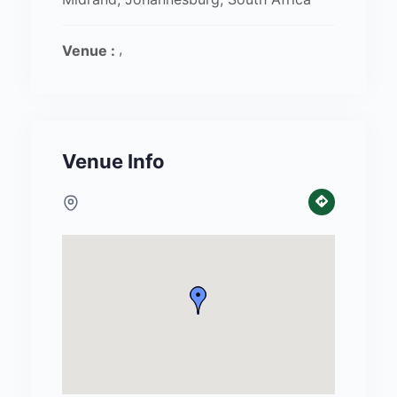
Venue :
Venue Info