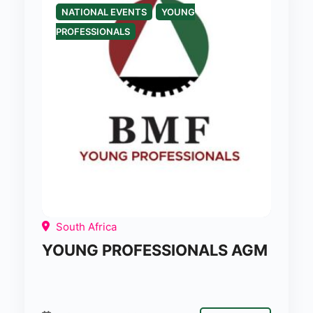
NATIONAL EVENTS
YOUNG
PROFESSIONALS
South Africa
YOUNG PROFESSIONALS AGM