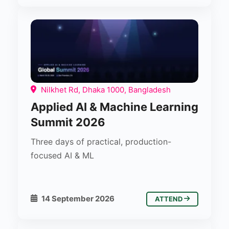
Nilkhet Rd, Dhaka 1000, Bangladesh
Applied AI & Machine Learning
Summit 2026
Three days of practical, production-
focused AI & ML
14 September 2026
ATTEND