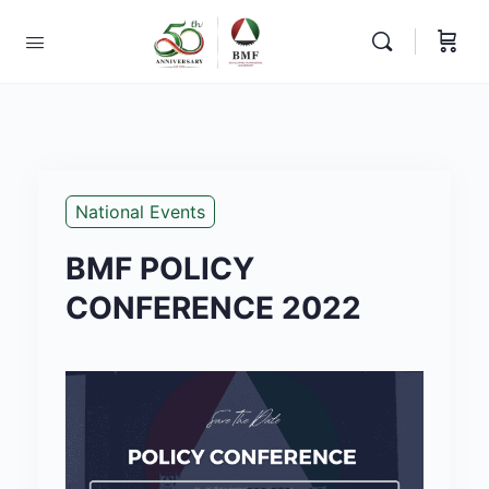
National Events
BMF POLICY
CONFERENCE 2022