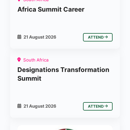
Africa Summit Career
21 August 2026
ATTEND
South Africa
Designations Transformation
Summit
21 August 2026
ATTEND