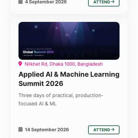
4 September 2026
ATTEND
Nilkhet Rd, Dhaka 1000, Bangladesh
Applied AI & Machine Learning
Summit 2026
Three days of practical, production-
focused AI & ML
14 September 2026
ATTEND