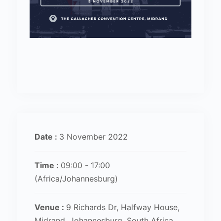
Date :
3 November 2022
Time :
09:00 - 17:00
(Africa/Johannesburg)
Venue :
9 Richards Dr, Halfway House,
Midrand, Johannesburg, South Africa