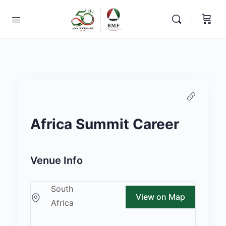
Africa Summit Career
Venue Info
South
View on Map
Africa