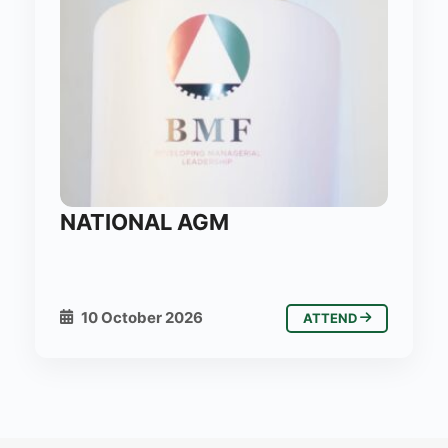
NATIONAL AGM
10 October 2026
ATTEND