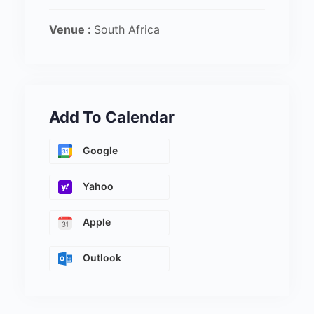
Venue :
South Africa
Add To Calendar
Google
Yahoo
Apple
Outlook