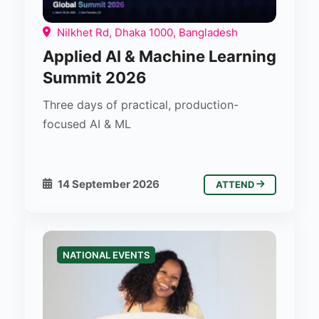
Nilkhet Rd, Dhaka 1000, Bangladesh
Applied AI & Machine Learning
Summit 2026
Three days of practical, production-
focused AI & ML
14 September 2026
ATTEND
NATIONAL EVENTS