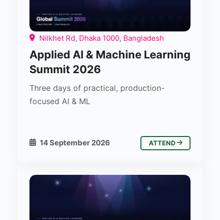
Nilkhet Rd, Dhaka 1000, Bangladesh
Applied AI & Machine Learning
Summit 2026
Three days of practical, production-
focused AI & ML
14 September 2026
ATTEND