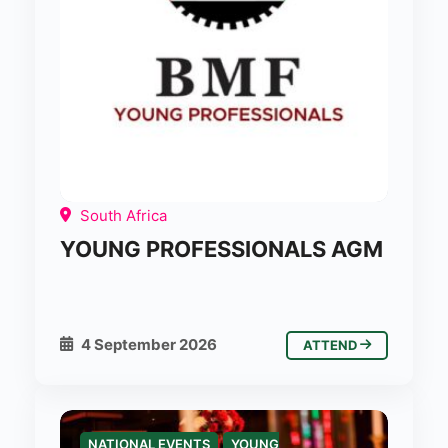
South Africa
YOUNG PROFESSIONALS AGM
4 September 2026
ATTEND
NATIONAL EVENTS
YOUNG