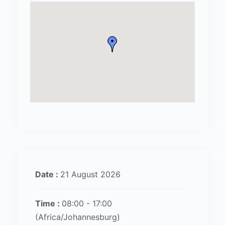
Date :
21 August 2026
Time :
08:00 - 17:00
(Africa/Johannesburg)