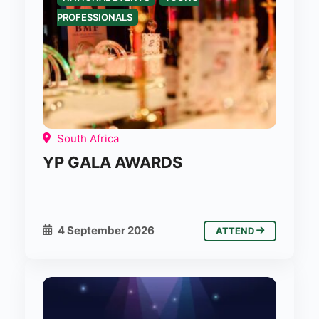
PROFESSIONALS
South Africa
YP GALA AWARDS
4 September 2026
ATTEND