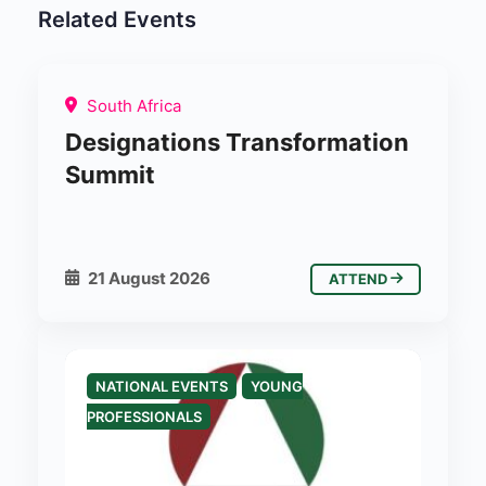
Related Events
South Africa
Designations Transformation
Summit
21 August 2026
ATTEND
NATIONAL EVENTS
YOUNG
PROFESSIONALS