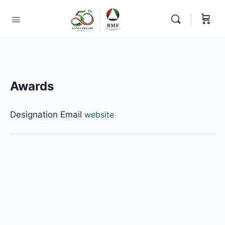
Awards
Designation
Email
website