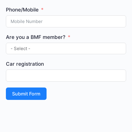
Phone/Mobile
Are you a BMF member?
Car registration
Submit Form