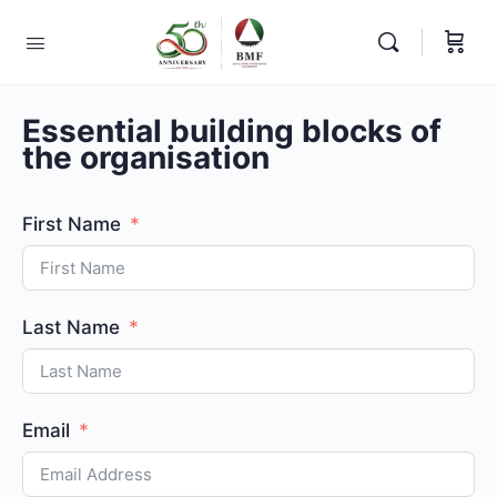
Essential building blocks of
the organisation
First Name
Last Name
Email